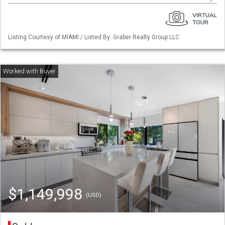
Listing Courtesy of MIAMI / Listed By: Graber Realty Group LLC
$1,149,998
(USD)