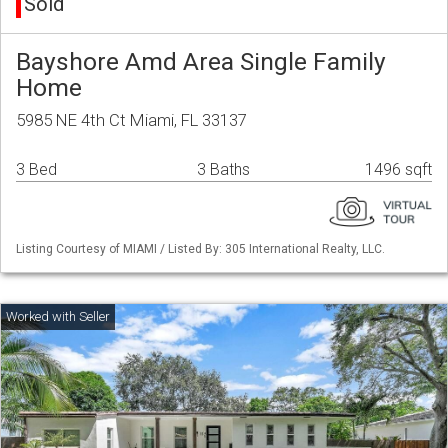
Sold
Bayshore Amd Area Single Family
Home
5985 NE 4th Ct Miami, FL 33137
3 Bed
3 Baths
1496 sqft
Listing Courtesy of MIAMI / Listed By: 305 International Realty, LLC.