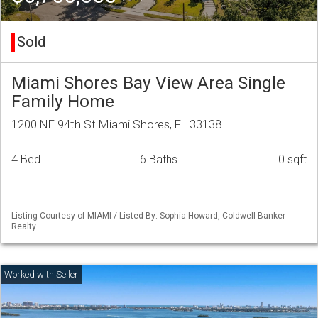
Sold
Miami Shores Bay View Area Single
Family Home
1200 NE 94th St Miami Shores, FL 33138
4 Bed
6 Baths
0 sqft
Listing Courtesy of MIAMI / Listed By: Sophia Howard, Coldwell Banker
Realty