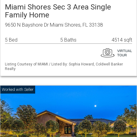
Miami Shores Sec 3 Area Single
Family Home
9650 N Bayshore Dr Miami Shores, FL 33138
5 Bed
5 Baths
4514 sqft
Listing Courtesy of MIAMI / Listed By: Sophia Howard, Coldwell Banker
Realty