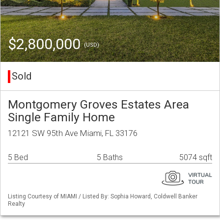
$2,800,000
(USD)
Sold
Montgomery Groves Estates Area
Single Family Home
12121 SW 95th Ave Miami, FL 33176
5 Bed
5 Baths
5074 sqft
Listing Courtesy of MIAMI / Listed By: Sophia Howard, Coldwell Banker
Realty