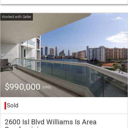
$990,000
(USD)
Sold
2600 Isl Blvd Williams Is Area