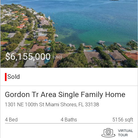
$6,155,000
(USD)
Sold
Gordon Tr Area Single Family Home
1301 NE 100th St Miami Shores, FL 33138
4 Bed
4 Baths
5156 sqft