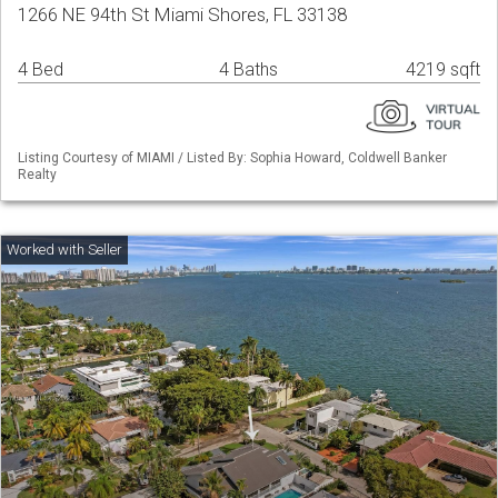
1266 NE 94th St Miami Shores, FL 33138
4 Bed
4 Baths
4219 sqft
Listing Courtesy of MIAMI / Listed By: Sophia Howard, Coldwell Banker
Realty