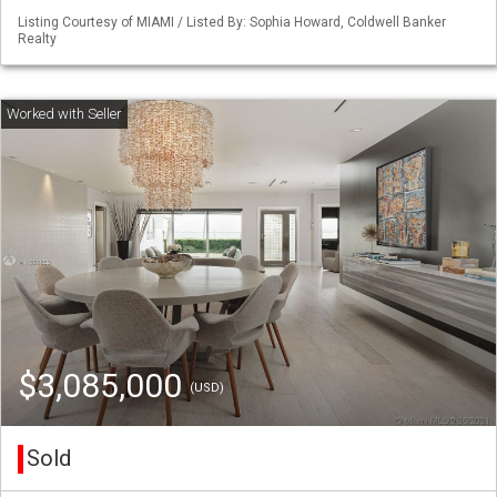
Listing Courtesy of MIAMI / Listed By: Sophia Howard, Coldwell Banker
Realty
$3,085,000
(USD)
Sold