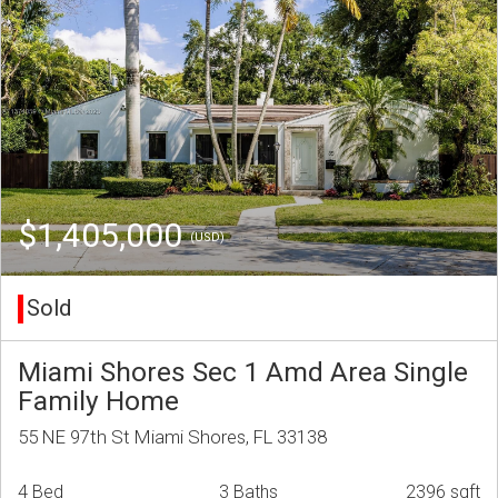
$1,405,000
(USD)
Sold
Miami Shores Sec 1 Amd Area Single
Family Home
55 NE 97th St Miami Shores, FL 33138
4 Bed
3 Baths
2396 sqft