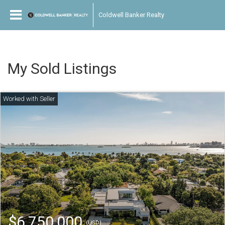
Coldwell Banker Realty
My Sold Listings
$6,750,000
(USD)