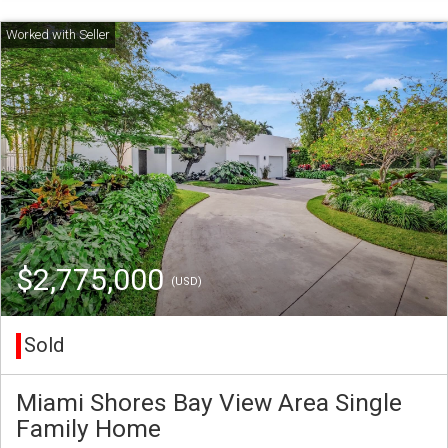
$2,775,000
(USD)
Sold
Miami Shores Bay View Area Single
Family Home