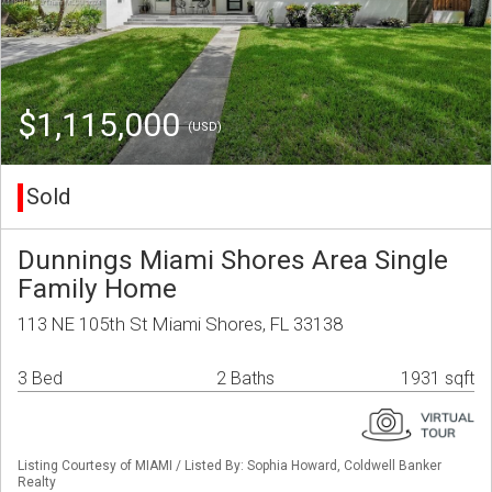
$1,115,000
(USD)
Sold
Dunnings Miami Shores Area Single
Family Home
113 NE 105th St Miami Shores, FL 33138
3 Bed
2 Baths
1931 sqft
Listing Courtesy of MIAMI / Listed By: Sophia Howard, Coldwell Banker
Realty