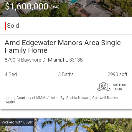
$1,600,000
(USD)
Sold
Amd Edgewater Manors Area Single
Family Home
8790 N Bayshore Dr Miami, FL 33138
4 Bed
3 Baths
2990 sqft
Listing Courtesy of MIAMI / Listed By: Sophia Howard, Coldwell Banker
Realty