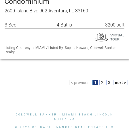
Condominium
2600 Island Blvd 902 Aventura, FL 33160
3 Bed
4 Baths
3200 sqft
Listing Courtesy of MIAMI / Listed By: Sophia Howard, Coldwell Banker
Realty
< previous
1
2
3
next >
COLDWELL BANKER
- MIAMI BEACH LINCOLN
BUILDING
© 2025 COLDWELL BANKER REAL ESTATE LLC