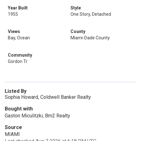
Year Built
Style
1955
One Story, Detached
Views
County
Bay, Ocean
Miami-Dade County
Community
Gordon Tr
Listed By
Sophia Howard, Coldwell Banker Realty
Bought with
Gaston Miculitzki, Bm2 Realty
Source
MIAMI