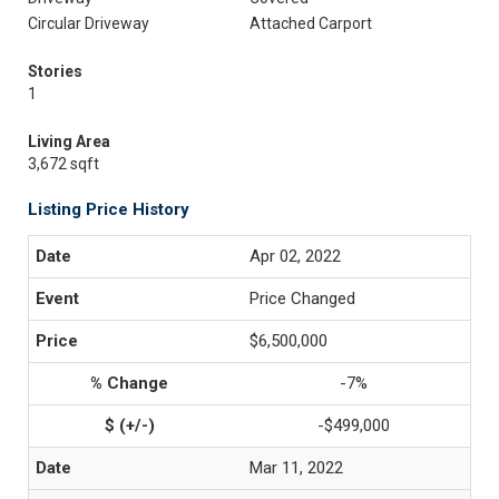
Circular Driveway
Attached Carport
Stories
1
Living Area
3,672 sqft
Listing Price History
Apr 02, 2022
Price Changed
$6,500,000
-7%
-$499,000
Mar 11, 2022