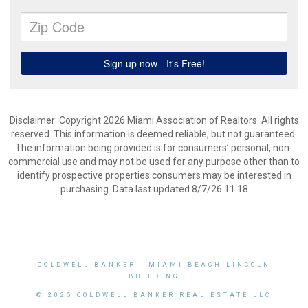
Disclaimer: Copyright 2026 Miami Association of Realtors. All rights
reserved. This information is deemed reliable, but not guaranteed.
The information being provided is for consumers’ personal, non-
commercial use and may not be used for any purpose other than to
identify prospective properties consumers may be interested in
purchasing. Data last updated 8/7/26 11:18
COLDWELL BANKER
- MIAMI BEACH LINCOLN
BUILDING
© 2025 COLDWELL BANKER REAL ESTATE LLC