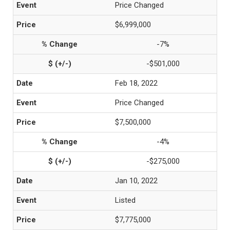
Price Changed
$6,999,000
-7%
-$501,000
Feb 18, 2022
Price Changed
$7,500,000
-4%
-$275,000
Jan 10, 2022
Listed
$7,775,000