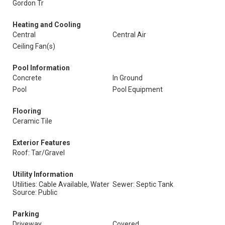
Gordon Tr
Heating and Cooling
Central
Central Air
Ceiling Fan(s)
Pool Information
Concrete
In Ground
Pool
Pool Equipment
Flooring
Ceramic Tile
Exterior Features
Roof: Tar/Gravel
Utility Information
Utilities: Cable Available, Water
Sewer: Septic Tank
Source: Public
Parking
Driveway
Covered