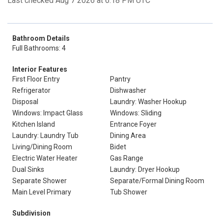
Last checked Aug 7 2026 at 6:18 PM UTC
Bathroom Details
Full Bathrooms: 4
Interior Features
First Floor Entry
Pantry
Refrigerator
Dishwasher
Disposal
Laundry: Washer Hookup
Windows: Impact Glass
Windows: Sliding
Kitchen Island
Entrance Foyer
Laundry: Laundry Tub
Dining Area
Living/Dining Room
Bidet
Electric Water Heater
Gas Range
Dual Sinks
Laundry: Dryer Hookup
Separate Shower
Separate/Formal Dining Room
Main Level Primary
Tub Shower
Subdivision