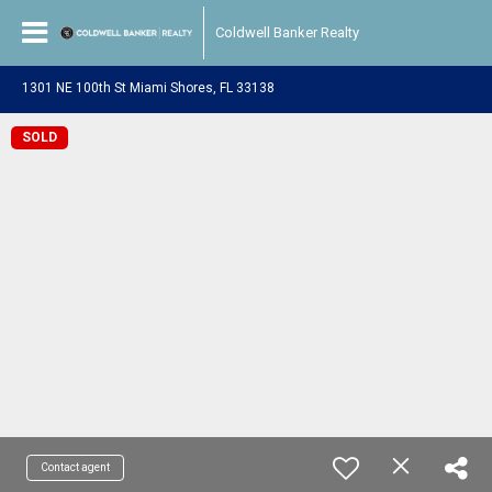
Coldwell Banker Realty
1301 NE 100th St Miami Shores, FL 33138
SOLD
Contact agent