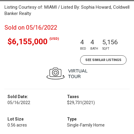
Listing Courtesy of: MIAMI / Listed By: Sophia Howard, Coldwell
Banker Realty
Sold on 05/16/2022
(USD)
$6,155,000
4
4
5,156
BED
BATH
SQFT
SEE SIMILAR LISTINGS
Sold Date:
Taxes
05/16/2022
$29,731
(2021)
Lot Size
Type
0.56 acres
Single-Family Home