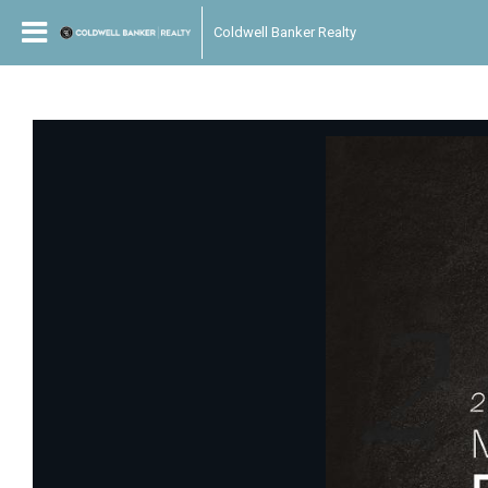
Coldwell Banker Realty