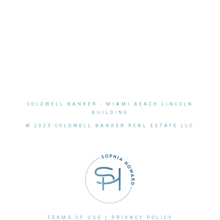
COLDWELL BANKER
- MIAMI BEACH LINCOLN
BUILDING
© 2025 COLDWELL BANKER REAL ESTATE LLC
TERMS OF USE
|
PRIVACY POLICY