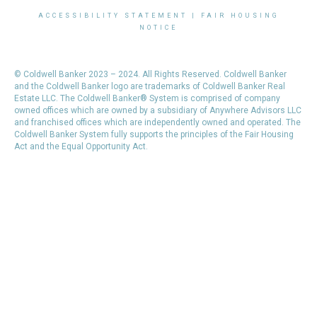
ACCESSIBILITY STATEMENT
|
FAIR HOUSING
NOTICE
© Coldwell Banker 2023 – 2024. All Rights Reserved. Coldwell Banker
and the Coldwell Banker logo are trademarks of Coldwell Banker Real
Estate LLC. The Coldwell Banker® System is comprised of company
owned offices which are owned by a subsidiary of Anywhere Advisors LLC
and franchised offices which are independently owned and operated. The
Coldwell Banker System fully supports the principles of the Fair Housing
Act and the Equal Opportunity Act.