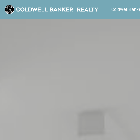
Coldwell Banke