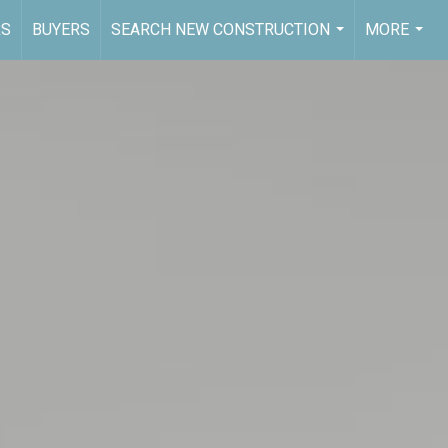
RS
BUYERS
SEARCH NEW CONSTRUCTION
MORE
...
...