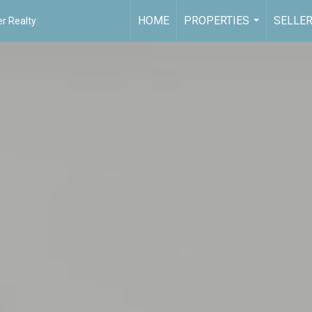
HOME
PROPERTIES
SELLE
r Realty
...