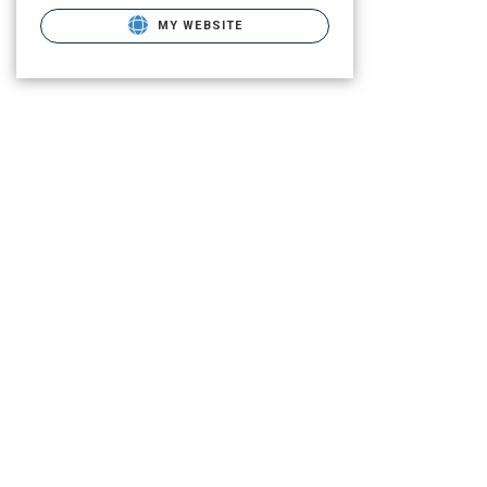
MY WEBSITE