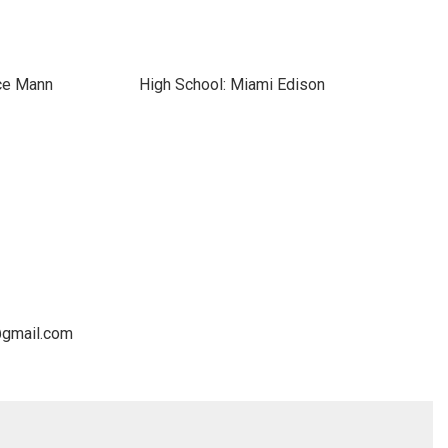
ce Mann
High School: Miami Edison
@gmail.com