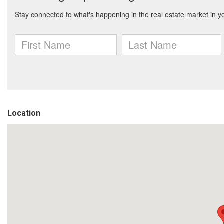
Location