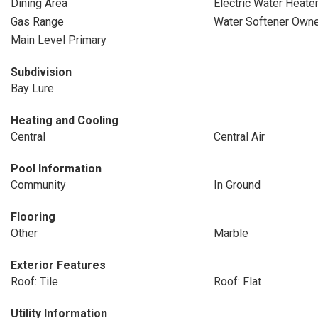
Dining Area
Electric Water Heate
Gas Range
Water Softener Own
Main Level Primary
Subdivision
Bay Lure
Heating and Cooling
Central
Central Air
Pool Information
Community
In Ground
Flooring
Other
Marble
Exterior Features
Roof: Tile
Roof: Flat
Utility Information