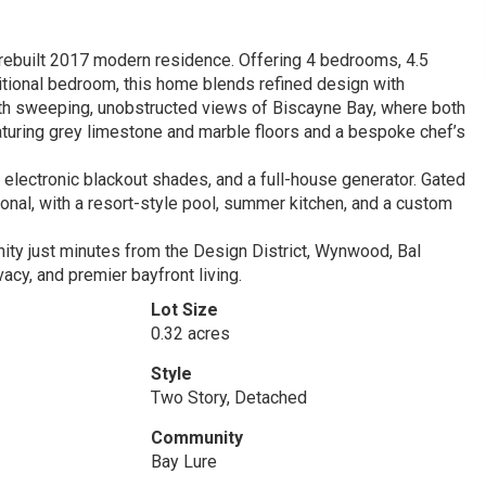
y rebuilt 2017 modern residence. Offering 4 bedrooms, 4.5
ditional bedroom, this home blends refined design with
 with sweeping, unobstructed views of Biscayne Bay, where both
aturing grey limestone and marble floors and a bespoke chef’s
 electronic blackout shades, and a full-house generator. Gated
ional, with a resort-style pool, summer kitchen, and a custom
ty just minutes from the Design District, Wynwood, Bal
vacy, and premier bayfront living.
Lot Size
0.32 acres
Style
Two Story, Detached
Community
Bay Lure