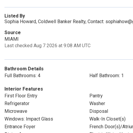
Listed By
Sophia Howard, Coldwell Banker Realty, Contact: sophiahow
Source
MIAMI
Last checked Aug 7 2026 at 9:08 AM UTC
Bathroom Details
Full Bathrooms: 4
Half Bathroom: 1
Interior Features
First Floor Entry
Pantry
Refrigerator
Washer
Microwave
Disposal
Windows: Impact Glass
Walk-In Closet(s)
Entrance Foyer
French Door(s)/Atriu