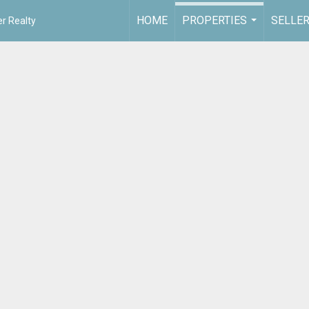
HOME
PROPERTIES
SELLE
r Realty
...