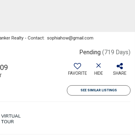
l Banker Realty - Contact: sophiahow@gmail.com
Pending
(719 Days)
709
FAVORITE
HIDE
SHARE
T
SEE SIMILAR LISTINGS