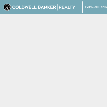
Coldwell Banke