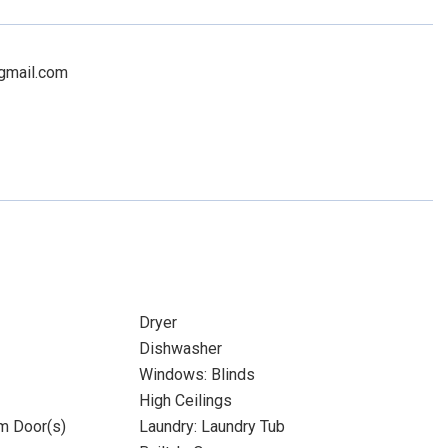
@gmail.com
Dryer
Dishwasher
Windows: Blinds
High Ceilings
m Door(s)
Laundry: Laundry Tub