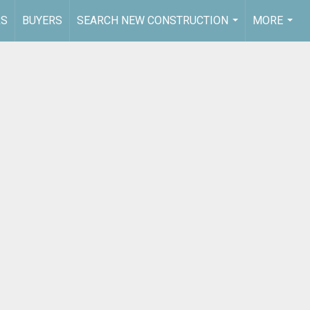
RS
BUYERS
SEARCH NEW CONSTRUCTION
MORE
...
...