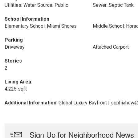
Utilities: Water Source: Public
Sewer: Septic Tank
School Information
Elementary School: Miami Shores
Middle School: Hora
Parking
Driveway
Attached Carport
Stories
2
Living Area
4,225 sqft
Additional Information
: Global Luxury Bayfront | sophiahow