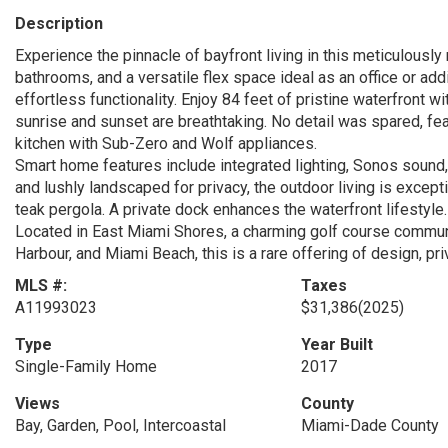
Description
Experience the pinnacle of bayfront living in this meticulousl
bathrooms, and a versatile flex space ideal as an office or ad
effortless functionality. Enjoy 84 feet of pristine waterfront
sunrise and sunset are breathtaking. No detail was spared, fe
kitchen with Sub-Zero and Wolf appliances.
Smart home features include integrated lighting, Sonos sound,
and lushly landscaped for privacy, the outdoor living is except
teak pergola. A private dock enhances the waterfront lifestyle.
Located in East Miami Shores, a charming golf course communi
Harbour, and Miami Beach, this is a rare offering of design, pri
MLS #:
Taxes
A11993023
$31,386
(2025)
Type
Year Built
Single-Family Home
2017
Views
County
Bay, Garden, Pool, Intercoastal
Miami-Dade County