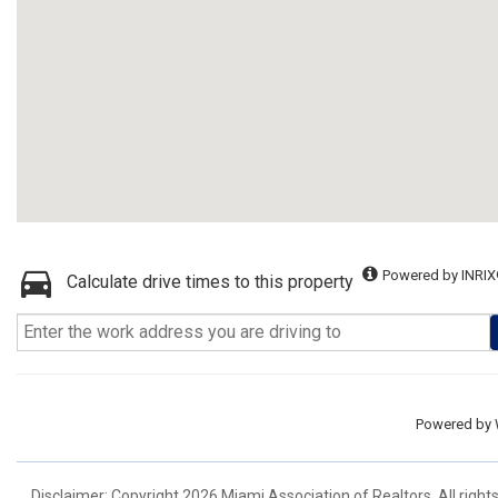
Powered by INRIX
Calculate drive times to this property
Powered by
Disclaimer: Copyright 2026 Miami Association of Realtors. All right