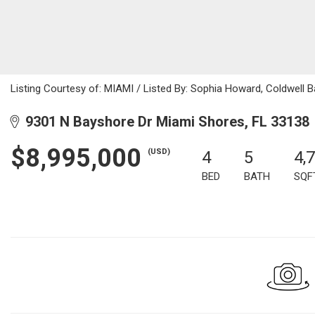
Listing Courtesy of: MIAMI / Listed By: Sophia Howard, Coldwel
9301 N Bayshore Dr Miami Shores, FL 33138
$8,995,000
(USD)
4
5
4,
BED
BATH
SQF