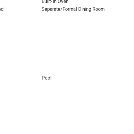
r
Built-In Oven
ed
Separate/Formal Dining Room
Pool