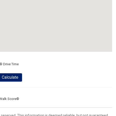
® Drive Time
Calculate
Walk Score®
s reserved. This information is deemed reliable, but not guaranteed.