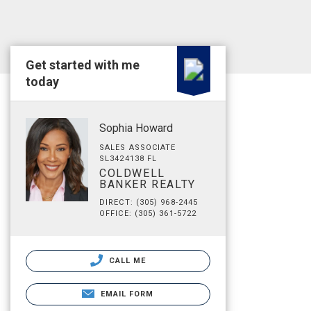
Get started with me
today
Sophia Howard
SALES ASSOCIATE
SL3424138 FL
COLDWELL
BANKER REALTY
DIRECT: (305) 968-2445
OFFICE: (305) 361-5722
CALL ME
EMAIL FORM