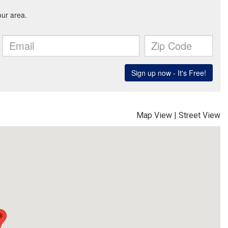
Map View
|
Street View