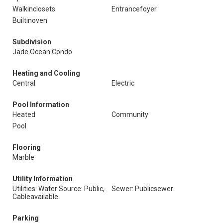
Walkinclosets
Entrancefoyer
Builtinoven
Subdivision
Jade Ocean Condo
Heating and Cooling
Central
Electric
Pool Information
Heated
Community
Pool
Flooring
Marble
Utility Information
Utilities: Water Source: Public,
Sewer: Publicsewer
Cableavailable
Parking