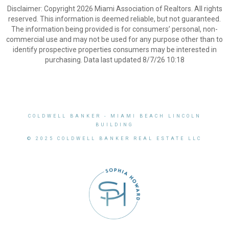
Disclaimer: Copyright 2026 Miami Association of Realtors. All rights
reserved. This information is deemed reliable, but not guaranteed.
The information being provided is for consumers’ personal, non-
commercial use and may not be used for any purpose other than to
identify prospective properties consumers may be interested in
purchasing. Data last updated 8/7/26 10:18
COLDWELL BANKER
- MIAMI BEACH LINCOLN
BUILDING
© 2025 COLDWELL BANKER REAL ESTATE LLC