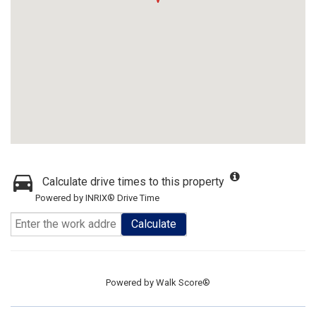
Calculate drive times to this property
Powered by INRIX® Drive Time
Calculate
Powered by
Walk Score®