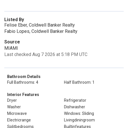
Listed By
Felise Eber, Coldwell Banker Realty
Fabio Lopes, Coldwell Banker Realty
Source
MIAMI
Last checked Aug 7 2026 at 5:18 PM UTC
Bathroom Details
Full Bathrooms: 4
Half Bathroom: 1
Interior Features
Dryer
Refrigerator
Washer
Dishwasher
Microwave
Windows: Sliding
Electricrange
Livingdiningroom
Splitbedrooms
Builtinfeatures