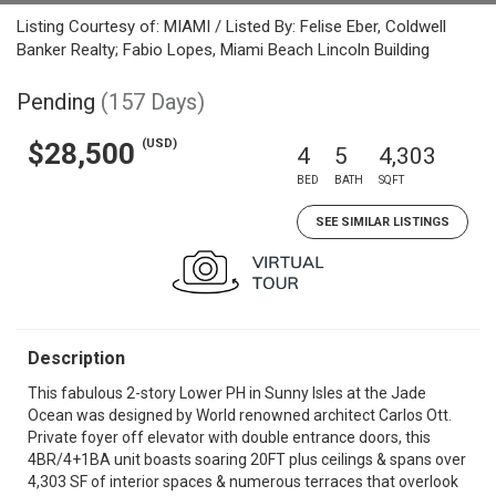
Listing Courtesy of: MIAMI / Listed By: Felise Eber, Coldwell
Banker Realty; Fabio Lopes, Miami Beach Lincoln Building
Pending
(157 Days)
(USD)
$28,500
4
5
4,303
BED
BATH
SQFT
SEE SIMILAR LISTINGS
Description
This fabulous 2-story Lower PH in Sunny Isles at the Jade
Ocean was designed by World renowned architect Carlos Ott.
Private foyer off elevator with double entrance doors, this
4BR/4+1BA unit boasts soaring 20FT plus ceilings & spans over
4,303 SF of interior spaces & numerous terraces that overlook