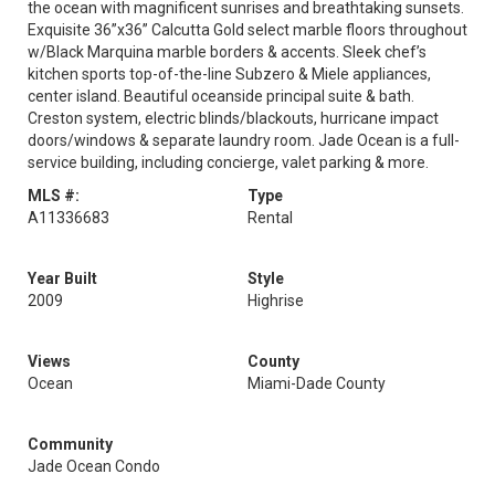
the ocean with magnificent sunrises and breathtaking sunsets.
Exquisite 36”x36” Calcutta Gold select marble floors throughout
w/Black Marquina marble borders & accents. Sleek chef’s
kitchen sports top-of-the-line Subzero & Miele appliances,
center island. Beautiful oceanside principal suite & bath.
Creston system, electric blinds/blackouts, hurricane impact
doors/windows & separate laundry room. Jade Ocean is a full-
service building, including concierge, valet parking & more.
MLS #:
Type
A11336683
Rental
Year Built
Style
2009
Highrise
Views
County
Ocean
Miami-Dade County
Community
Jade Ocean Condo