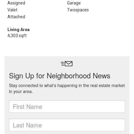
Assigned
Garage
Valet
Twospaces
Attached
Living Area
4,303 sqft