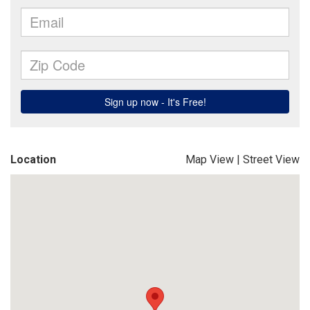
Location
Map View
|
Street View