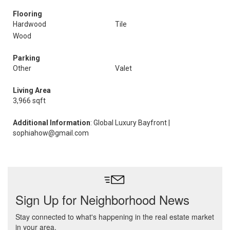
Flooring
Hardwood
Tile
Wood
Parking
Other
Valet
Living Area
3,966 sqft
Additional Information
: Global Luxury Bayfront |
sophiahow@gmail.com