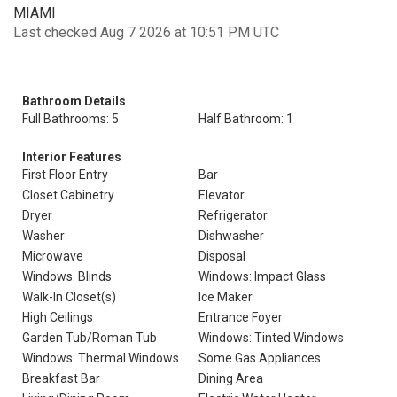
MIAMI
Last checked Aug 7 2026 at 10:51 PM UTC
Bathroom Details
Full Bathrooms: 5
Half Bathroom: 1
Interior Features
First Floor Entry
Bar
Closet Cabinetry
Elevator
Dryer
Refrigerator
Washer
Dishwasher
Microwave
Disposal
Windows: Blinds
Windows: Impact Glass
Walk-In Closet(s)
Ice Maker
High Ceilings
Entrance Foyer
Garden Tub/Roman Tub
Windows: Tinted Windows
Windows: Thermal Windows
Some Gas Appliances
Breakfast Bar
Dining Area