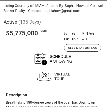
Listing Courtesy of: MIAMI / Listed By: Sophia Howard, Coldwell
Banker Realty - Contact: sophiahow@gmail.com
Active
(135 Days)
(USD)
$5,775,000
5
6
3,966
BED
BATH
SQFT
SEE SIMILAR LISTINGS
Description
Breathtaking 180-degree views of the open bay, Downtown