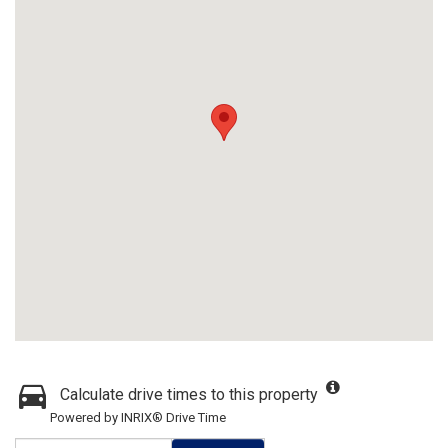
Calculate drive times to this property
Powered by INRIX® Drive Time