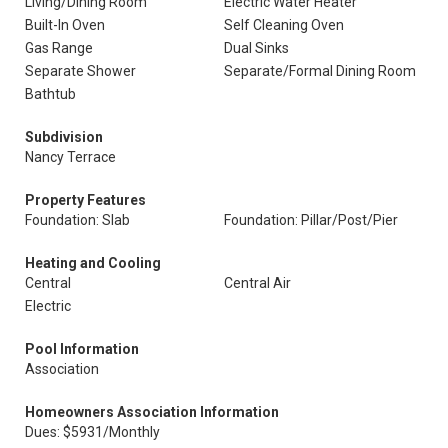
Living/Dining Room
Electric Water Heater
Built-In Oven
Self Cleaning Oven
Gas Range
Dual Sinks
Separate Shower
Separate/Formal Dining Room
Bathtub
Subdivision
Nancy Terrace
Property Features
Foundation: Slab
Foundation: Pillar/Post/Pier
Heating and Cooling
Central
Central Air
Electric
Pool Information
Association
Homeowners Association Information
Dues: $5931/Monthly