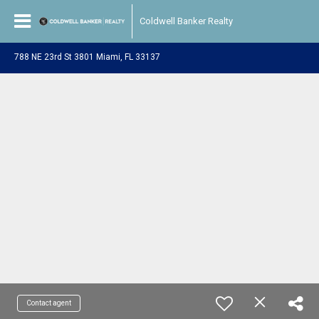
Coldwell Banker Realty
788 NE 23rd St 3801 Miami, FL 33137
Contact agent