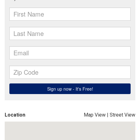
Location
Map View
|
Street View