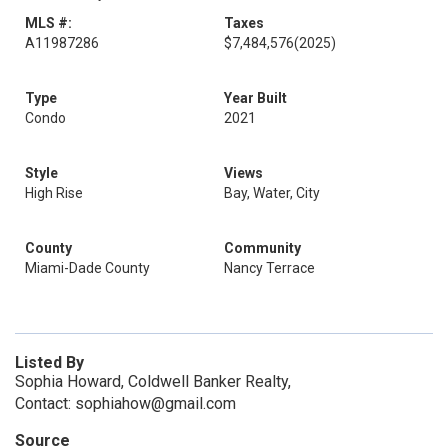
MLS #:
Taxes
A11987286
$7,484,576
(2025)
Type
Year Built
Condo
2021
Style
Views
High Rise
Bay, Water, City
County
Community
Miami-Dade County
Nancy Terrace
Listed By
Sophia Howard, Coldwell Banker Realty,
Contact: sophiahow@gmail.com
Source