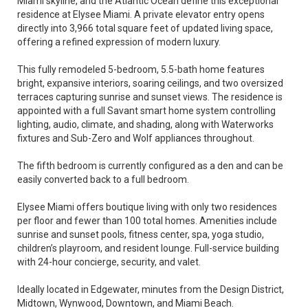
Miami skyline, and the Atlantic Ocean define this exceptional
residence at Elysee Miami. A private elevator entry opens
directly into 3,966 total square feet of updated living space,
offering a refined expression of modern luxury.
This fully remodeled 5-bedroom, 5.5-bath home features
bright, expansive interiors, soaring ceilings, and two oversized
terraces capturing sunrise and sunset views. The residence is
appointed with a full Savant smart home system controlling
lighting, audio, climate, and shading, along with Waterworks
fixtures and Sub-Zero and Wolf appliances throughout.
The fifth bedroom is currently configured as a den and can be
easily converted back to a full bedroom.
Elysee Miami offers boutique living with only two residences
per floor and fewer than 100 total homes. Amenities include
sunrise and sunset pools, fitness center, spa, yoga studio,
children’s playroom, and resident lounge. Full-service building
with 24-hour concierge, security, and valet.
Ideally located in Edgewater, minutes from the Design District,
Midtown, Wynwood, Downtown, and Miami Beach.