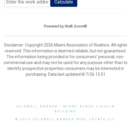
Calculate
Powered by
Walk Score®
Disclaimer: Copyright 2026 Miami Association of Realtors. All rights
reserved. This information is deemed reliable, but not guaranteed.
The information being provided is for consumers’ personal, non-
commercial use and may not be used for any purpose other than to
identify prospective properties consumers may be interested in
purchasing. Data last updated 8/7/26 15:51
COLDWELL BANKER
- MIAMI BEACH LINCOLN
BUILDING
© 2025 COLDWELL BANKER REAL ESTATE LLC