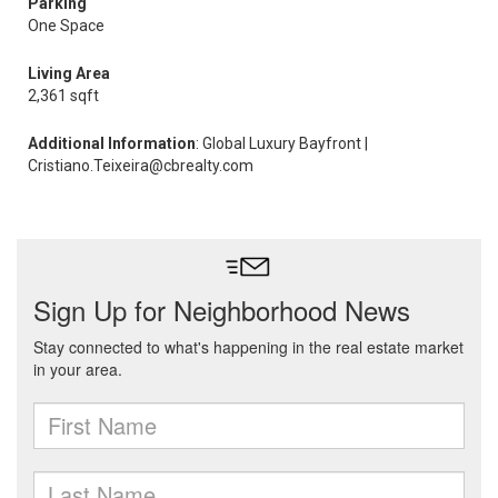
Parking
One Space
Living Area
2,361 sqft
Additional Information
: Global Luxury Bayfront |
Cristiano.Teixeira@cbrealty.com