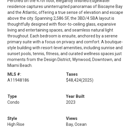
Perched on the 47th floor, elegantly finished Edgewater
residence captures uninterrupted panoramas of Biscayne Bay
and the Atlantic, offering a true sense of elevation and escape
above the city. Spanning 2,586 SF, the 3BD/4.5BA layout is
thoughtfully designed with floor-to-ceiling glass, expansive
living and entertaining spaces, and seamless natural light
throughout. Each bedroom is ensuite, anchored by a serene
primary suite with a focus on privacy and comfort. A boutique-
style building with resort-level amenities, including sunrise and
sunset pools, tennis, fitness, and curated wellness spaces just
moments from the Design District, Wynwood, Downtown, and
Miami Beach.
MLS #:
Taxes
A11948186
$48,424
(2025)
Type
Year Built
Condo
2023
Style
Views
High Rise
Bay, Ocean