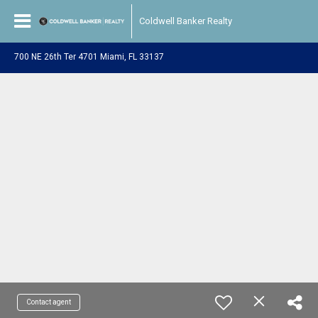
Coldwell Banker Realty
700 NE 26th Ter 4701 Miami, FL 33137
Contact agent