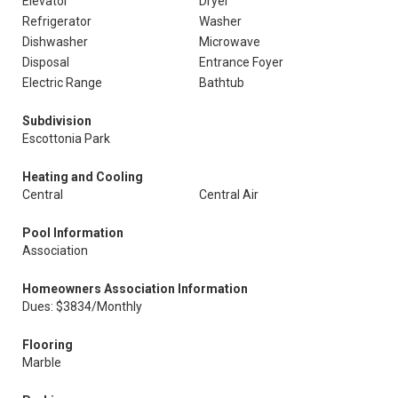
Elevator
Dryer
Refrigerator
Washer
Dishwasher
Microwave
Disposal
Entrance Foyer
Electric Range
Bathtub
Subdivision
Escottonia Park
Heating and Cooling
Central
Central Air
Pool Information
Association
Homeowners Association Information
Dues: $3834/Monthly
Flooring
Marble