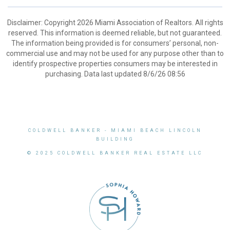
Disclaimer: Copyright 2026 Miami Association of Realtors. All rights
reserved. This information is deemed reliable, but not guaranteed.
The information being provided is for consumers’ personal, non-
commercial use and may not be used for any purpose other than to
identify prospective properties consumers may be interested in
purchasing. Data last updated 8/6/26 08:56
COLDWELL BANKER
- MIAMI BEACH LINCOLN
BUILDING
© 2025 COLDWELL BANKER REAL ESTATE LLC