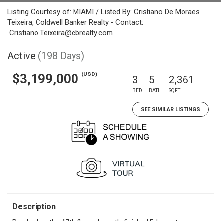
Listing Courtesy of: MIAMI / Listed By: Cristiano De Moraes
Teixeira, Coldwell Banker Realty - Contact:
Cristiano.Teixeira@cbrealty.com
Active
(198 Days)
(USD)
$3,199,000
3
5
2,361
BED
BATH
SQFT
SEE SIMILAR LISTINGS
Description