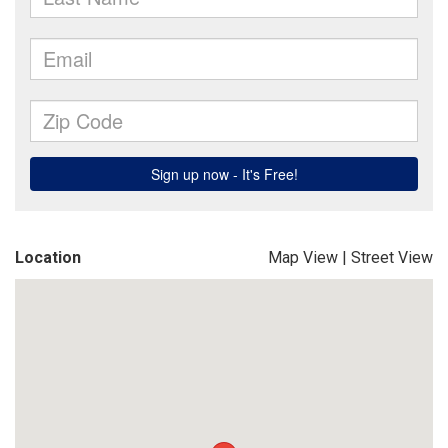
Location
Map View
|
Street View