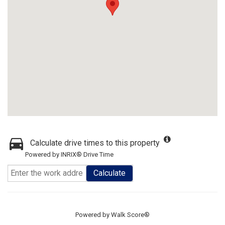
Calculate drive times to this property
Powered by INRIX® Drive Time
Calculate
Powered by
Walk Score®