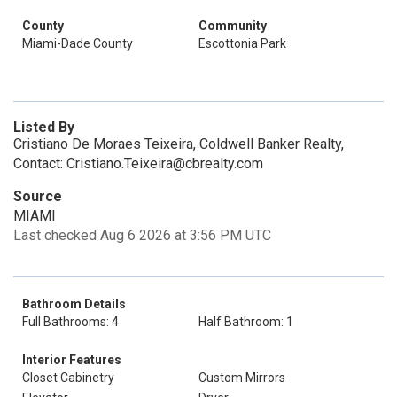
County
Community
Miami-Dade County
Escottonia Park
Listed By
Cristiano De Moraes Teixeira, Coldwell Banker Realty,
Contact: Cristiano.Teixeira@cbrealty.com
Source
MIAMI
Last checked Aug 6 2026 at 3:56 PM UTC
Bathroom Details
Full Bathrooms: 4
Half Bathroom: 1
Interior Features
Closet Cabinetry
Custom Mirrors