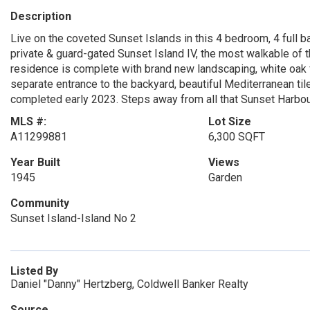
Description
Live on the coveted Sunset Islands in this 4 bedroom, 4 full bat
private & guard-gated Sunset Island IV, the most walkable of th
residence is complete with brand new landscaping, white oak fl
separate entrance to the backyard, beautiful Mediterranean til
completed early 2023. Steps away from all that Sunset Harbour
MLS #:
Lot Size
A11299881
6,300 SQFT
Year Built
Views
1945
Garden
Community
Sunset Island-Island No 2
Listed By
Daniel "Danny" Hertzberg, Coldwell Banker Realty
Source