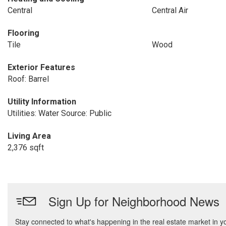
Central
Central Air
Flooring
Tile
Wood
Exterior Features
Roof: Barrel
Utility Information
Utilities: Water Source: Public
Living Area
2,376 sqft