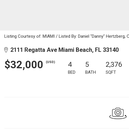
Listing Courtesy of: MIAMI / Listed By: Daniel "Danny" Hertzberg, 
2111 Regatta Ave Miami Beach, FL 33140
$32,000
(USD)
4
5
2,376
BED
BATH
SQFT