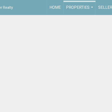
HOME
PROPERTIES
SELLE
r Realty
...