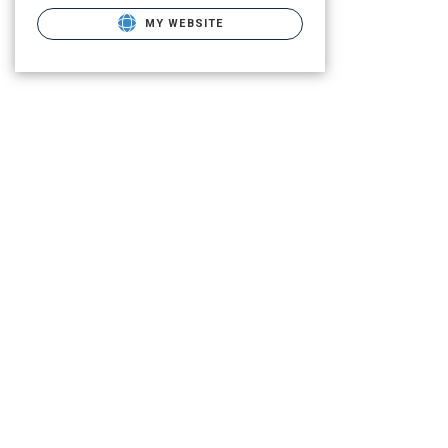
MY WEBSITE