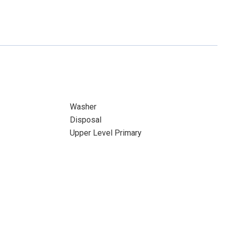
Washer
Disposal
Upper Level Primary