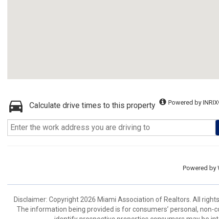
Powered by INRIX
Calculate drive times to this property
Powered by
Disclaimer: Copyright 2026 Miami Association of Realtors. All right
The information being provided is for consumers’ personal, non-