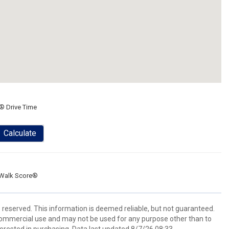
® Drive Time
Calculate
Walk Score®
s reserved. This information is deemed reliable, but not guaranteed.
commercial use and may not be used for any purpose other than to