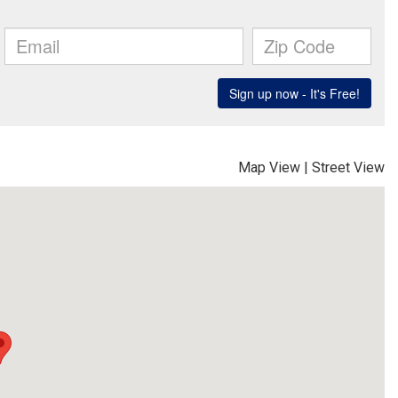
Map View
|
Street View