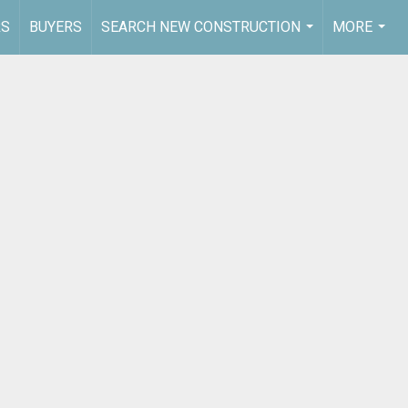
RS
BUYERS
SEARCH NEW CONSTRUCTION
MORE
...
...