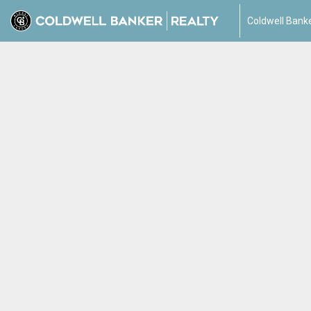
Coldwell Banke