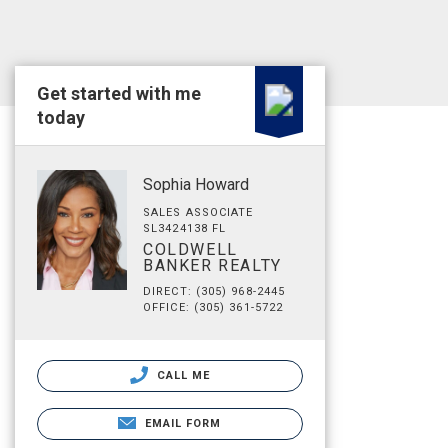
Get started with me
today
Sophia Howard
SALES ASSOCIATE
SL3424138 FL
COLDWELL
BANKER REALTY
DIRECT: (305) 968-2445
OFFICE: (305) 361-5722
CALL ME
EMAIL FORM