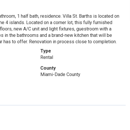
hroom, 1 half bath, residence. Villa St. Barths is located on
e 4 islands. Located on a corner lot, this fully furnished
oors, new A/C unit and light fixtures, guestroom with a
es in the bathrooms and a brand-new kitchen that will be
 has to offer. Renovation in process close to completion.
Type
Rental
County
Miami-Dade County