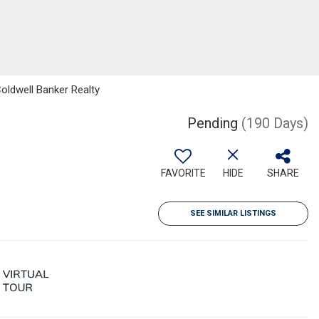
Coldwell Banker Realty
Pending
(190 Days)
FAVORITE
HIDE
SHARE
SEE SIMILAR LISTINGS