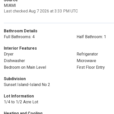
MIAMI
Last checked Aug 7 2026 at 3:33 PM UTC
Bathroom Details
Full Bathrooms: 4
Half Bathroom: 1
Interior Features
Dryer
Refrigerator
Dishwasher
Microwave
Bedroom on Main Level
First Floor Entry
Subdivision
Sunset Island-Island No 2
Lot Information
1/4 to 1/2 Acre Lot
Heating and Cooling