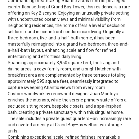
Commanding breathtaking Atlantic vistas from its privileged
eighth-floor setting at Grand Bay Tower, this residence is a rare
offering on Key Biscayne. Enjoying an unusually private setting
with unobstructed ocean views and minimal visibility from
neighboring residences, the home offers a level of seclusion
seldom found in oceanfront condominium living. Originally a
three-bedroom, five-and-a-half-bath home, it has been
masterfully reimagined into a grand two-bedroom, three-and-
a-half-bath layout, enhancing scale and flow for refined
entertaining and effortless daily living.
Spanning approximately 3,950 square feet, the living and
dining areas, a cozy family room, and a bright kitchen with
breakfast area are complemented by three terraces totaling
approximately 595 square feet, seamlessly integrated to
capture sweeping Atlantic views from every room.
Custom woodwork by renowned designer Juan Montoya
enriches the interiors, while the serene primary suite offers a
secluded sitting room, bespoke closets, and a spa-inspired
bath, creating a private sanctuary within this singular home.
The sale includes a private guest quarters—an increasingly rare
and coveted amenity at Grand Bay—as well as two storage
units.
Combining exceptional scale, refined finishes, remarkable