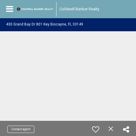
Coldwell Banker Realty
430 Grand Bay Dr 801 Key Biscayne, FL 33149
Contact agent