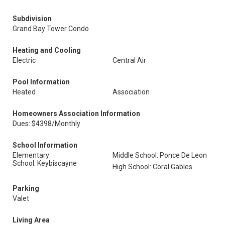
Subdivision
Grand Bay Tower Condo
Heating and Cooling
Electric
Central Air
Pool Information
Heated
Association
Homeowners Association Information
Dues: $4398/Monthly
School Information
Elementary
Middle School: Ponce De Leon
School: Keybiscayne
High School: Coral Gables
Parking
Valet
Living Area