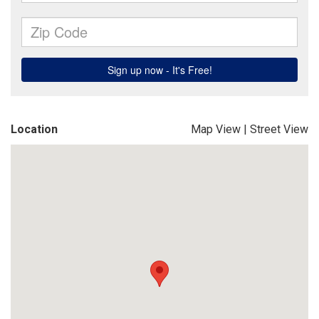
Location
Map View
|
Street View