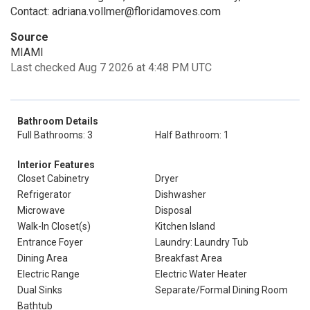
Contact: adriana.vollmer@floridamoves.com
Source
MIAMI
Last checked Aug 7 2026 at 4:48 PM UTC
Bathroom Details
Full Bathrooms: 3
Half Bathroom: 1
Interior Features
Closet Cabinetry
Dryer
Refrigerator
Dishwasher
Microwave
Disposal
Walk-In Closet(s)
Kitchen Island
Entrance Foyer
Laundry: Laundry Tub
Dining Area
Breakfast Area
Electric Range
Electric Water Heater
Dual Sinks
Separate/Formal Dining Room
Bathtub