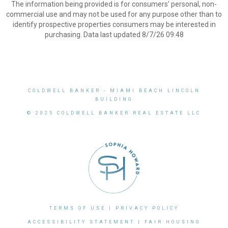
The information being provided is for consumers’ personal, non-
commercial use and may not be used for any purpose other than to
identify prospective properties consumers may be interested in
purchasing. Data last updated 8/7/26 09:48
COLDWELL BANKER
- MIAMI BEACH LINCOLN
BUILDING
© 2025 COLDWELL BANKER REAL ESTATE LLC
TERMS OF USE
|
PRIVACY POLICY
ACCESSIBILITY STATEMENT
|
FAIR HOUSING