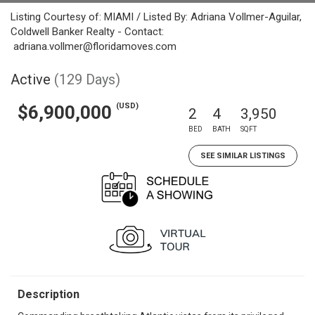
Listing Courtesy of: MIAMI / Listed By: Adriana Vollmer-Aguilar,
Coldwell Banker Realty - Contact:
adriana.vollmer@floridamoves.com
Active
(129 Days)
(USD)
$6,900,000
2
4
3,950
BED
BATH
SQFT
SEE SIMILAR LISTINGS
Description