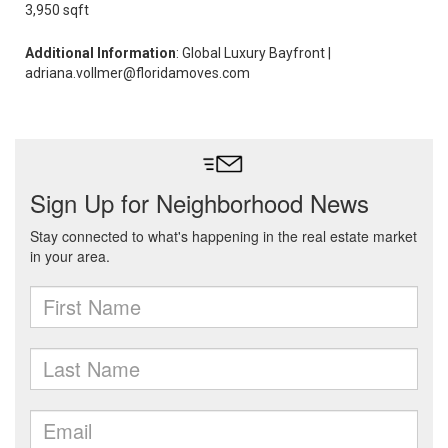
3,950 sqft
Additional Information
: Global Luxury Bayfront |
adriana.vollmer@floridamoves.com