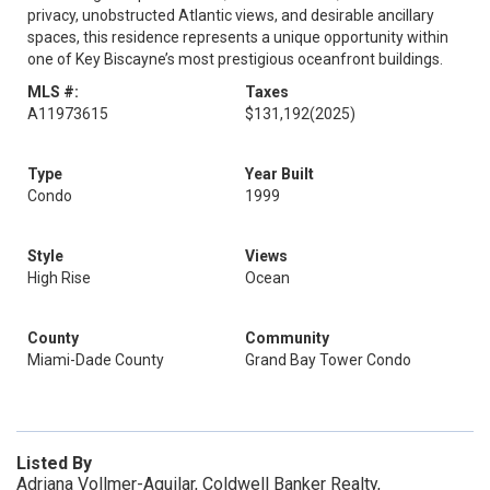
privacy, unobstructed Atlantic views, and desirable ancillary
spaces, this residence represents a unique opportunity within
one of Key Biscayne’s most prestigious oceanfront buildings.
MLS #:
Taxes
A11973615
$131,192
(2025)
Type
Year Built
Condo
1999
Style
Views
High Rise
Ocean
County
Community
Miami-Dade County
Grand Bay Tower Condo
Listed By
Adriana Vollmer-Aguilar, Coldwell Banker Realty,