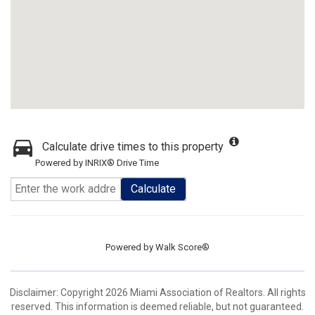
Calculate drive times to this property
Powered by INRIX® Drive Time
Calculate
Powered by
Walk Score®
Disclaimer: Copyright 2026 Miami Association of Realtors. All rights
reserved. This information is deemed reliable, but not guaranteed.